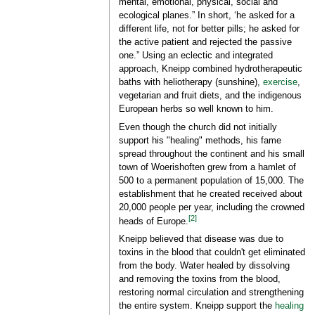
mental, emotional, physical, social and
ecological planes.” In short, ‘he asked for a
different life, not for better pills; he asked for
the active patient and rejected the passive
one.” Using an eclectic and integrated
approach, Kneipp combined hydrotherapeutic
baths with heliotherapy (sunshine),
exercise
,
vegetarian and fruit diets, and the indigenous
European herbs so well known to him.
Even though the church did not initially
support his "healing" methods, his fame
spread throughout the continent and his small
town of Woerishoften grew from a hamlet of
500 to a permanent population of 15,000. The
establishment that he created received about
20,000 people per year, including the crowned
[2]
heads of Europe.
Kneipp believed that disease was due to
toxins in the blood that couldn't get eliminated
from the body. Water healed by dissolving
and removing the toxins from the blood,
restoring normal circulation and strengthening
the entire system. Kneipp support the
healing