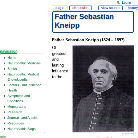
Log in
page
discussion
view source
history
Father Sebastian
Kneipp
Father Sebastian Kneipp (1824 – 1897)
Of
navigation
greatest
Home
and
Naturopathic Medicine
lasting
Books
influence
Naturopathic Medical
to the
Encyclopedia
Factors That Influence
Health
Symptoms and
Conditions
Monographs
Research
Journals and Articles
Resources
Naturopathic Blogs
site