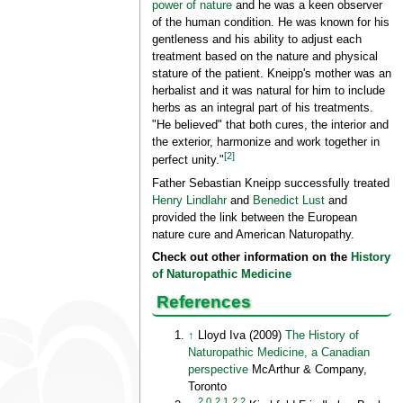
power of nature
and he was a keen observer
of the human condition. He was known for his
gentleness and his ability to adjust each
treatment based on the nature and physical
stature of the patient. Kneipp's mother was an
herbalist and it was natural for him to include
herbs as an integral part of his treatments.
"He believed" that both cures, the interior and
the exterior, harmonize and work together in
[2]
perfect unity."
Father Sebastian Kneipp successfully treated
Henry Lindlahr
and
Benedict Lust
and
provided the link between the European
nature cure and American Naturopathy.
Check out other information on the
History
of Naturopathic Medicine
References
↑
Lloyd Iva (2009)
The History of
Naturopathic Medicine, a Canadian
perspective
McArthur & Company,
Toronto
2.0
2.1
2.2