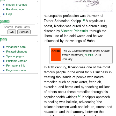
Recent changes
Random page
Help
naturopathic profession was the work of
[1]
Father Sebastian Kneipp.
A physician /
search
priest, Kneipp was cured of a chronic lung
disease by
Vincent Priessnitz
through the
liberal use of ice-cold water, and he was
tools
influenced by the writings of Hahn.
What links here
Article
The 10 Commandments of the Kneipp
Related changes
Water Treatment
,
NDNR
, 2011
Special pages
January
Printable version
Permanent link
In 18th century, Kneipp was one of the most
Page information
famous people in the world for his success in
treating thousands of people with natural
remedies such as pure water, fresh air,
exercise, and herbs and by teaching millions
of others about these remedies through his
[2]
popular health writings.
Kneipp's approach
to healing was holistic, advocating “the
balance between work and leisure, stress and
relaxation and the harmony between the